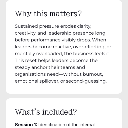
Why this matters?
Sustained pressure erodes clarity,
creativity, and leadership presence long
before performance visibly drops. When
leaders become reactive, over-efforting, or
mentally overloaded, the business feels it.
This reset helps leaders become the
steady anchor their teams and
organisations need—without burnout,
emotional spillover, or second-guessing.
What's included?
Session 1:
Identification of the internal