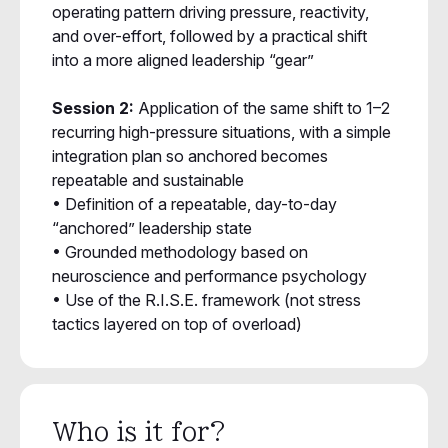
operating pattern driving pressure, reactivity,
and over-effort, followed by a practical shift
into a more aligned leadership “gear”
Session 2:
Application of the same shift to 1–2
recurring high-pressure situations, with a simple
integration plan so anchored becomes
repeatable and sustainable
• Definition of a repeatable, day-to-day
“anchored” leadership state
• Grounded methodology based on
neuroscience and performance psychology
• Use of the R.I.S.E. framework (not stress
tactics layered on top of overload)
Who is it for?