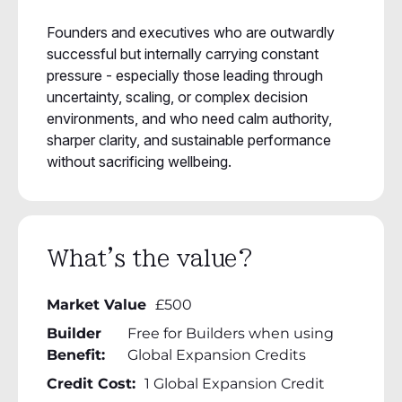
Founders and executives who are outwardly
successful but internally carrying constant
pressure - especially those leading through
uncertainty, scaling, or complex decision
environments, and who need calm authority,
sharper clarity, and sustainable performance
without sacrificing wellbeing.
What's the value?
Market Value
£500
Builder
Free for Builders when using
Benefit:
Global Expansion Credits
Credit Cost:
1 Global Expansion Credit