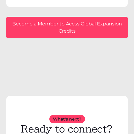
Become a Member to Acess Global Expansion
Credits
What's next?
Ready to connect?