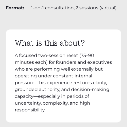
Format:
1-on-1 consultation, 2 sessions (virtual)
What is this about?
A focused two-session reset (75–90
minutes each) for founders and executives
who are performing well externally but
operating under constant internal
pressure. This experience restores clarity,
grounded authority, and decision-making
capacity—especially in periods of
uncertainty, complexity, and high
responsibility.