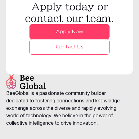
Apply today or
contact our team.
Apply Now
Contact Us
BeeGlobal is a passionate community builder
dedicated to fostering connections and knowledge
exchange across the diverse and rapidly evolving
world of technology. We believe in the power of
collective intelligence to drive innovation.