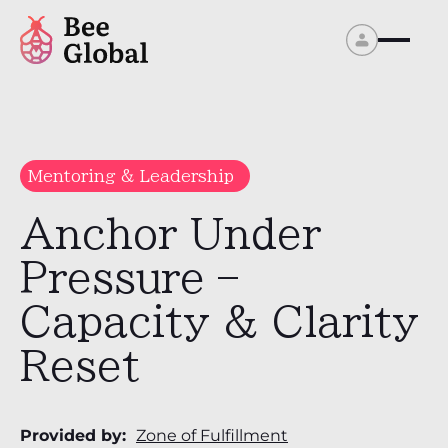
Mentoring & Leadership
Anchor Under
Pressure –
Capacity & Clarity
Reset
Provided by:
Zone of Fulfillment