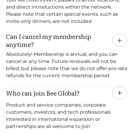
and direct introductions within the network.
Please note that certain special events, such as
invite-only dinners, are not included
Can I cancel my membership 
anytime?
Absolutely! Membership is annual, and you can
cancel at any time. Future renewals will not be
billed, but please note that we do not offer pro-rata
refunds for the current membership period.
Who can join Bee Global?
Product and service companies, corporate
customers, investors, and tech professionals
interested in international expansion or
partnerships are all welcome to join