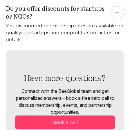
Do you offer discounts for startups 
or NGOs?
Yes, discounted membership rates are available for
qualifying startups and nonprofits. Contact us for
details.
Have more questions?
Connect with the BeeGlobal team and get
personalized answers—book a free intro call to
discuss membership, events, and partnership
opportunities.
Book a Call