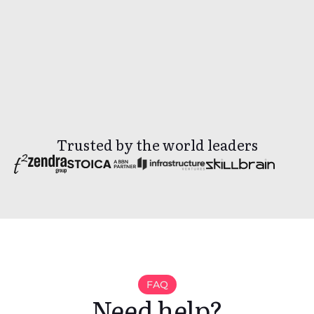
By sending inquiry, you agree to our
Privacy
Policy.
Trusted by the world leaders
FAQ
Need help?