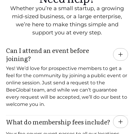
Whether you’re a small startup, a growing
mid-sized business, or a large enterprise,
we’re here to make things simple and
support you at every step.
Can I attend an event before 
joining?
Yes! We’d love for prospective members to get a
feel for the community by joining a public event or
online session. Just send a request to the
BeeGlobal team, and while we can’t guarantee
every request will be accepted, we’ll do our best to
welcome you in.
What do membership fees include?
Your fee covers event passes to all our locations,