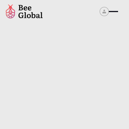
Contact