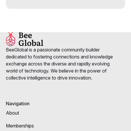
BeeGlobal is a passionate community builder
dedicated to fostering connections and knowledge
exchange across the diverse and rapidly evolving
world of technology. We believe in the power of
collective intelligence to drive innovation.
Navigation
About
Memberships