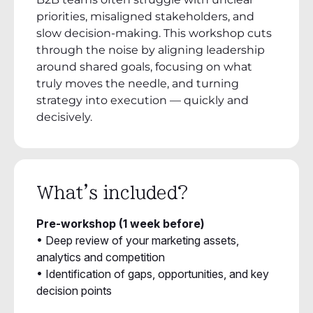
priorities, misaligned stakeholders, and
slow decision-making. This workshop cuts
through the noise by aligning leadership
around shared goals, focusing on what
truly moves the needle, and turning
strategy into execution — quickly and
decisively.
What's included?
Pre-workshop (1 week before)
• Deep review of your marketing assets,
analytics and competition
• Identification of gaps, opportunities, and key
decision points