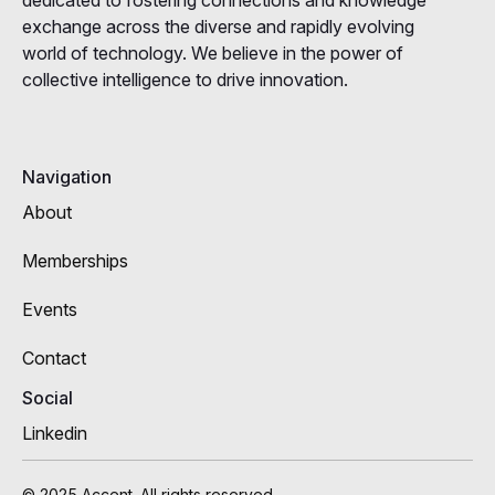
exchange across the diverse and rapidly evolving
world of technology. We believe in the power of
collective intelligence to drive innovation.
Navigation
About
Memberships
Events
Contact
Social
Linkedin
© 2025 Accent. All rights reserved.