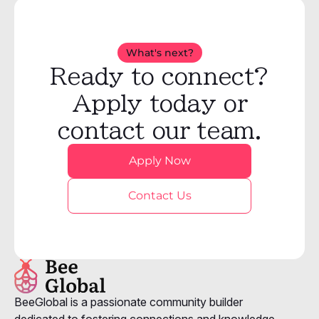
What's next?
Ready to connect?
Apply today or
contact our team.
Apply Now
Contact Us
BeeGlobal is a passionate community builder
dedicated to fostering connections and knowledge