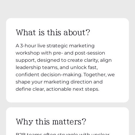
What is this about?
A 3-hour live strategic marketing
workshop with pre- and post-session
support, designed to create clarity, align
leadership teams, and unlock fast,
confident decision-making. Together, we
shape your marketing direction and
define clear, actionable next steps.
Why this matters?
B2B teams often struggle with unclear