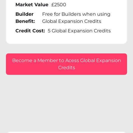
Market Value
£2500
Builder
Free for Builders when using
Benefit:
Global Expansion Credits
Credit Cost:
5 Global Expansion Credits
Become a Member to Acess Global Expansion
Credits