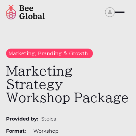
Marketing, Branding & Growth
Marketing
Strategy
Workshop Package
Provided by:
Stoica
Format:
Workshop