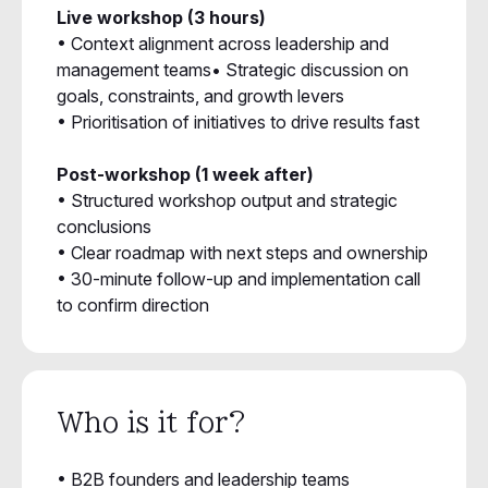
Live workshop (3 hours)
• Context alignment across leadership and
management teams• Strategic discussion on
goals, constraints, and growth levers
• Prioritisation of initiatives to drive results fast
Post-workshop (1 week after)
• Structured workshop output and strategic
conclusions
• Clear roadmap with next steps and ownership
• 30-minute follow-up and implementation call
to confirm direction
Who is it for?
• B2B founders and leadership teams