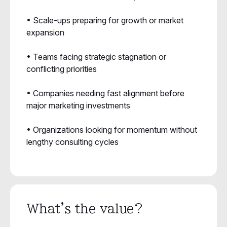
• Scale-ups preparing for growth or market
expansion
• Teams facing strategic stagnation or
conflicting priorities
• Companies needing fast alignment before
major marketing investments
• Organizations looking for momentum without
lengthy consulting cycles
What's the value?